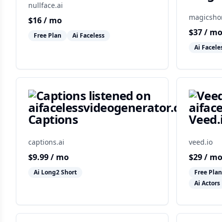
nullface.ai
magicshor
$
16
/ mo
$
37
/ m
Free Plan
Ai Faceless
Ai Facele
Captions
Veed.
captions.ai
veed.io
$
9.99
/ mo
$
29
/ m
Ai Long2 Short
Free Plan
Ai Actors