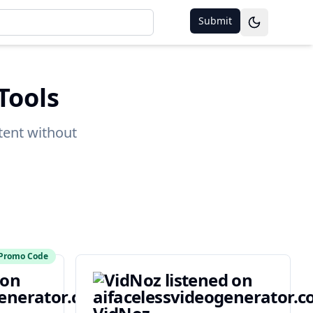
Submit
Toggle them
Tools
tent without
Promo Code