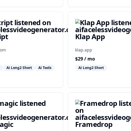
ipt
Klap App
com
klap.app
o
$
29
/ mo
Ai Long2 Short
Ai Tools
Ai Long2 Short
agic
Framedrop