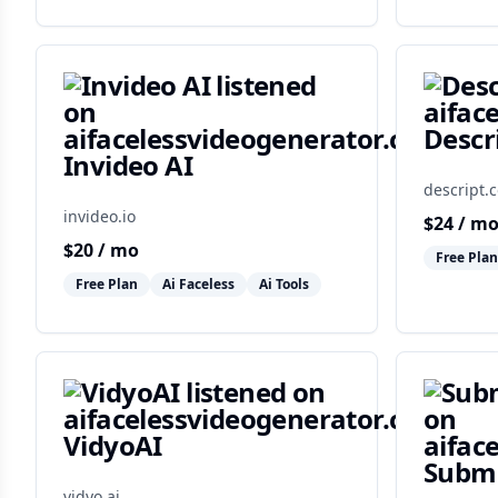
Descr
Invideo AI
descript.
invideo.io
$
24
/ m
$
20
/ mo
Free Plan
Free Plan
Ai Faceless
Ai Tools
VidyoAI
Subm
vidyo.ai