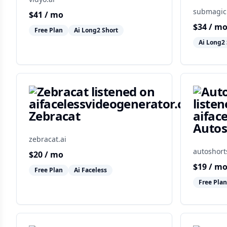
submagic
$
41
/ mo
$
34
/ m
Free Plan
Ai Long2 Short
Ai Long2 
Zebracat
Autos
zebracat.ai
autoshort
$
20
/ mo
$
19
/ m
Free Plan
Ai Faceless
Free Plan