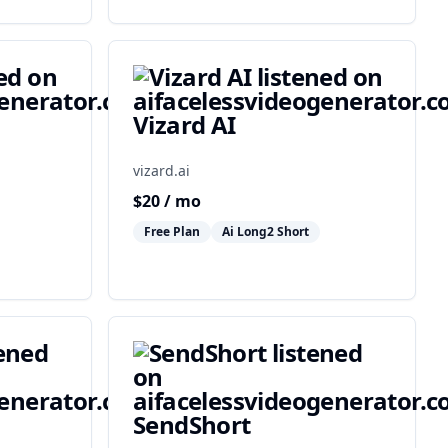
Vizard AI
vizard.ai
$
20
/ mo
Free Plan
Ai Long2 Short
SendShort