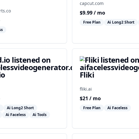
capcut.com
ts.co
$
9.99
/ mo
o
Free Plan
Ai Long2 Short
ss
io
Fliki
fliki.ai
o
$
21
/ mo
Ai Long2 Short
Free Plan
Ai Faceless
Ai Faceless
Ai Tools