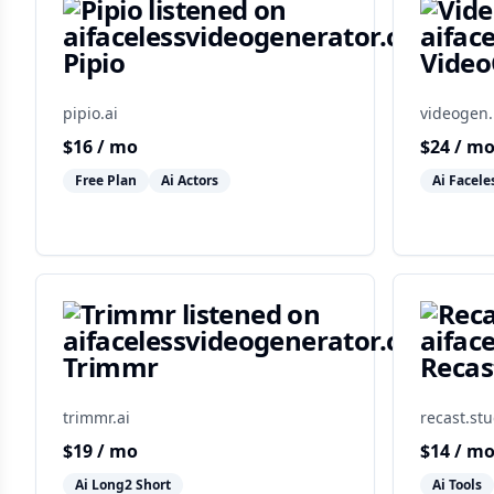
Pipio
Vide
pipio.ai
videogen.
$
16
/ mo
$
24
/ m
Free Plan
Ai Actors
Ai Facele
Trimmr
Recas
trimmr.ai
recast.stu
$
19
/ mo
$
14
/ m
Ai Long2 Short
Ai Tools