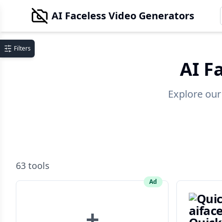
AI Faceless Video Generators
Filters
AI F
Explore our
63
tools
Ad
+