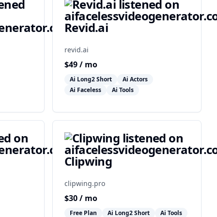
Revid.ai
revid.ai
$
49
/ mo
Ai Long2 Short
Ai Actors
Ai Faceless
Ai Tools
Clipwing
clipwing.pro
$
30
/ mo
Free Plan
Ai Long2 Short
Ai Tools