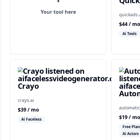
Quic
Your tool here
quickads.
$
44
/ m
Ai Tools
Crayo
Autom
crayo.ai
automatic
$
39
/ mo
$
19
/ m
Ai Faceless
Free Plan
Ai Actors