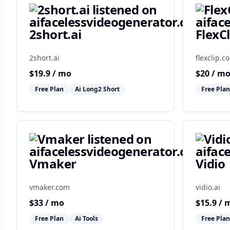
2short.ai
FlexCl
2short.ai
flexclip.c
$
19.9
/ mo
$
20
/ m
Free Plan
Ai Long2 Short
Free Plan
Vmaker
Vidio
vmaker.com
vidio.ai
$
33
/ mo
$
15.9
/ 
Free Plan
Ai Tools
Free Plan