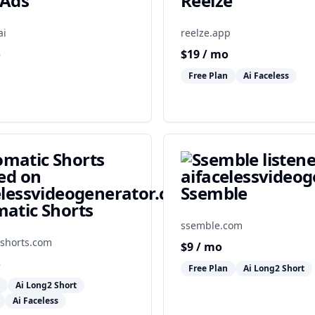
kAds
Reelze
ai
reelze.app
o
$
19
/ mo
Free Plan
Ai Faceless
Ssemble
atic Shorts
ssemble.com
shorts.com
$
9
/ mo
o
Free Plan
Ai Long2 Short
Ai Long2 Short
Ai Faceless