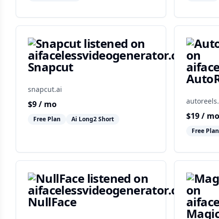
Snapcut
AutoR
snapcut.ai
autoreels.
$
9
/ mo
$
19
/ m
Free Plan
Ai Long2 Short
Free Plan
NullFace
Magic