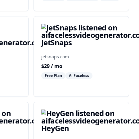
JetSnaps
jetsnaps.com
$
29
/ mo
Free Plan
Ai Faceless
HeyGen