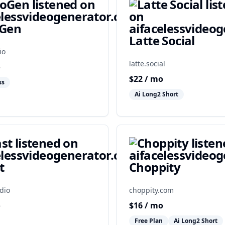
oGen
Latte Social
io
latte.social
o
$
22
/ mo
ss
Ai Long2 Short
t
Choppity
dio
choppity.com
o
$
16
/ mo
Free Plan
Ai Long2 Short