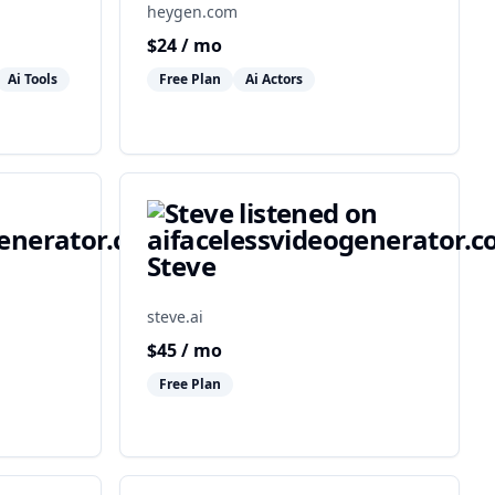
heygen.com
$
24
/ mo
Ai Tools
Free Plan
Ai Actors
Steve
steve.ai
$
45
/ mo
Free Plan