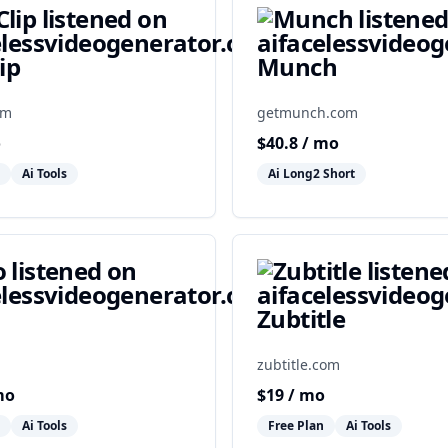
ip
Munch
om
getmunch.com
o
$
40.8
/ mo
Ai Tools
Ai Long2 Short
Zubtitle
zubtitle.com
mo
$
19
/ mo
Ai Tools
Free Plan
Ai Tools