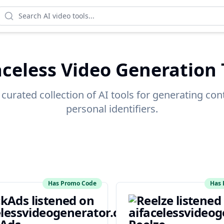
aceless Video Generation 
 curated collection of AI tools for generating con
personal identifiers.
Has Promo Code
Has 