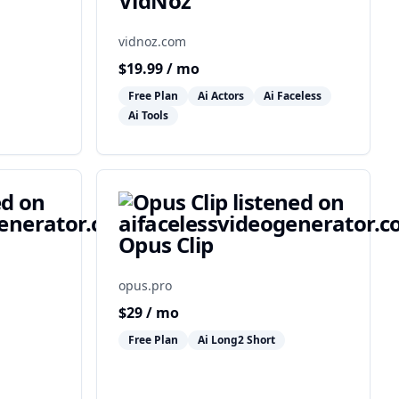
VidNoz
vidnoz.com
$
19.99
/ mo
Free Plan
Ai Actors
Ai Faceless
Ai Tools
Opus Clip
opus.pro
$
29
/ mo
Free Plan
Ai Long2 Short