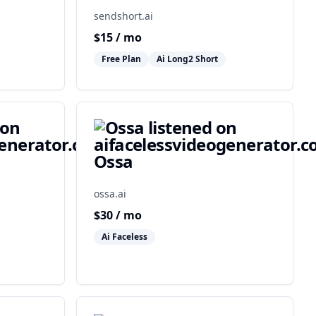
sendshort.ai
$
15
/ mo
Free Plan
Ai Long2 Short
Ossa
ossa.ai
$
30
/ mo
Ai Faceless