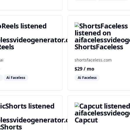
eels
ShortsFaceless
ai
shortsfaceless.com
o
$
29
/ mo
Ai Faceless
Ai Faceless
Capcut
Shorts