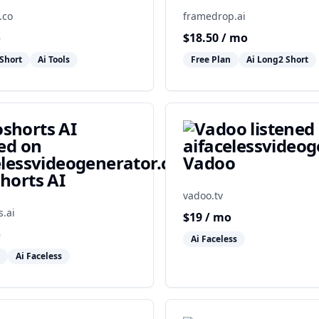
.co
framedrop.ai
o
$
18.50
/ mo
Short
Ai Tools
Free Plan
Ai Long2 Short
Vadoo
horts AI
vadoo.tv
s.ai
$
19
/ mo
o
Ai Faceless
Ai Faceless