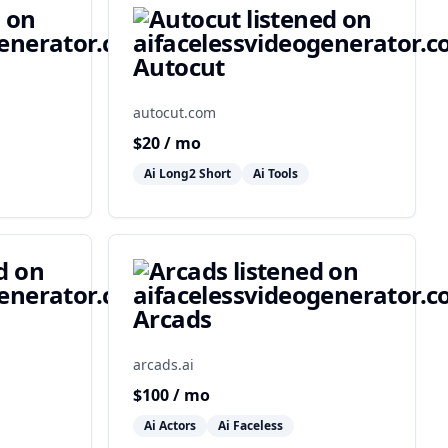
Autocut
autocut.com
$
20
/ mo
Ai Long2 Short
Ai Tools
Arcads
arcads.ai
$
100
/ mo
Ai Actors
Ai Faceless